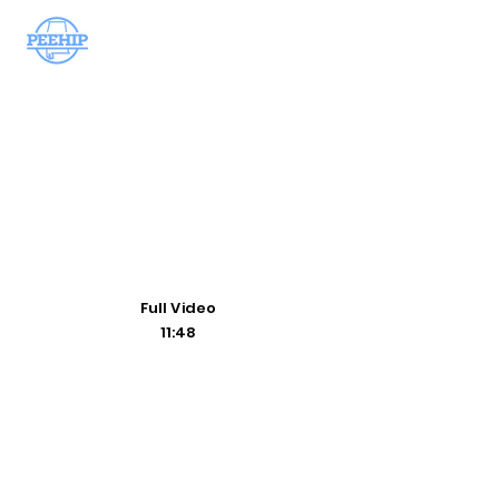
Handbo
ok
Teledoctor
Wellness
Prescriptions
Full Video
11:48