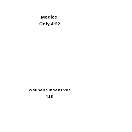
Medical
Only 4:22
Wellness Incentives
1:18