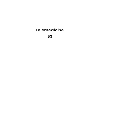
Telemedicine
:53
Flexible Spending Accounts
2:47